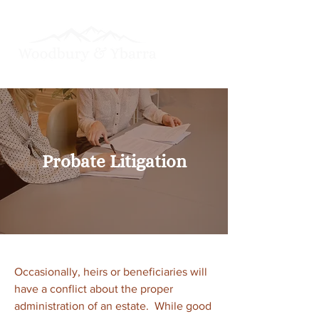
Probate Litigation
Occasionally, heirs or beneficiaries will
have a conflict about the proper
administration of an estate. While good