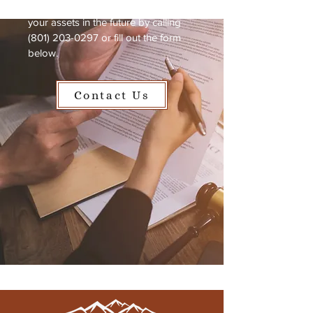
need now to protect your family and
your assets in the future by calling
(801) 203-0297
or fill out the form
below.
Contact Us