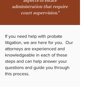
aspects of estate
administration that require
court supervision."
If you need help with probate
litigation, we are here for you. Our
attorneys are experienced and
knowledgeable in each of these
steps and can help answer your
questions and guide you through
this process.
Call Us Today
Don’t wait. Get the legal help you