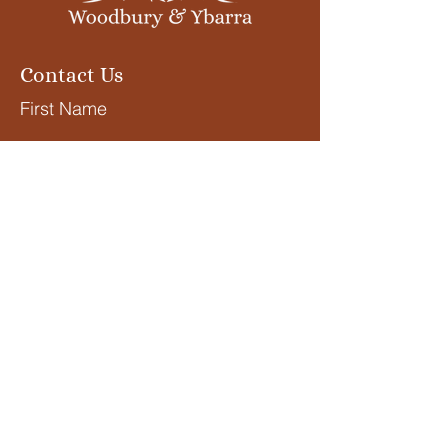
Contact Us
First Name
Last Name
Email
What services are you
interested in?
Submit