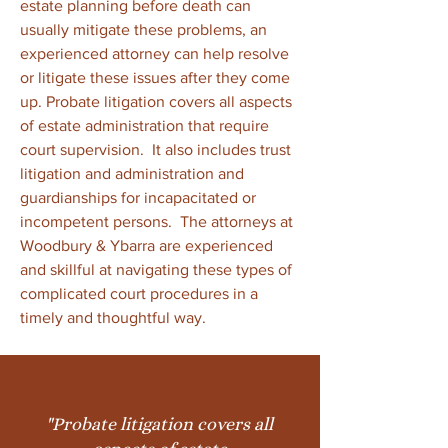
estate planning before death can
usually mitigate these problems, an
experienced attorney can help resolve
or litigate these issues after they come
up. Probate litigation covers all aspects
of estate administration that require
court supervision. It also includes trust
litigation and administration and
guardianships for incapacitated or
incompetent persons. The attorneys at
Woodbury & Ybarra are experienced
and skillful at navigating these types of
complicated court procedures in a
timely and thoughtful way.
"Probate litigation covers all